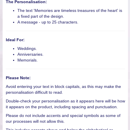
The Personalisation:
The text 'Memories are timeless treasures of the heart' is
a fixed part of the design.
A message - up to 25 characters.
Ideal For:
Weddings.
Anniversaries.
Memorials.
Please Note:
Avoid entering your text in block capitals, as this may make the
personalisation difficult to read.
Double-check your personalisation as it appears here will be how
it appears on the product, including spacing and punctuation.
Please do not include accents and special symbols as some of
our processes will not allow this.