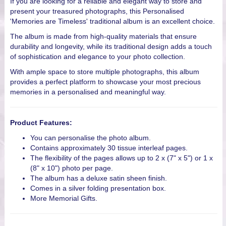
If you are looking for a reliable and elegant way to store and
present your treasured photographs, this Personalised
'Memories are Timeless' traditional album is an excellent choice.
The album is made from high-quality materials that ensure
durability and longevity, while its traditional design adds a touch
of sophistication and elegance to your photo collection.
With ample space to store multiple photographs, this album
provides a perfect platform to showcase your most precious
memories in a personalised and meaningful way.
Product Features:
You can personalise the photo album.
Contains approximately 30 tissue interleaf pages.
The flexibility of the pages allows up to 2 x (7" x 5") or 1 x
(8" x 10") photo per page.
The album has a deluxe satin sheen finish.
Comes in a silver folding presentation box.
More Memorial Gifts.