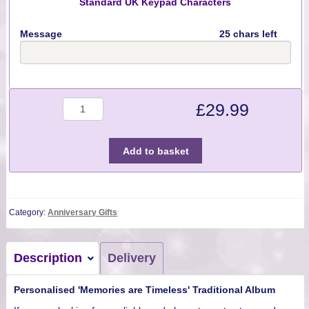
Standard UK Keypad Characters
Message
25 chars left
Quantity
£
29.99
Add to basket
Category:
Anniversary Gifts
Description
Delivery
Personalised 'Memories are Timeless' Traditional Album