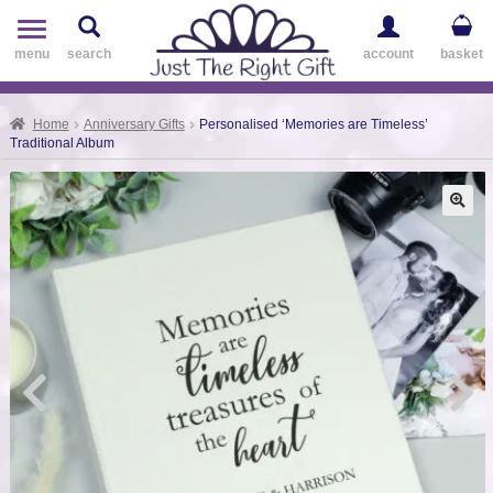
Toggle
navigation
menu
search
account
basket
Home
Anniversary Gifts
Personalised ‘Memories are Timeless’
Traditional Album
🔍