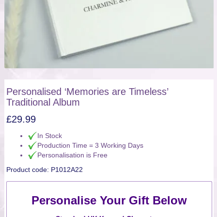
Personalised ‘Memories are Timeless’
Traditional Album
£
29.99
In Stock
Production Time = 3 Working Days
Personalisation is Free
Product code:
P1012A22
Personalise Your Gift Below