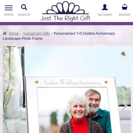
Toggle
navigation
menu
search
account
basket
Home
Anniversary Gifts
Personalised 7×5 Golden Anniversary
Landscape Photo Frame
🔍