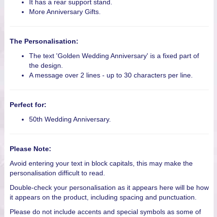
It has a rear support stand.
More Anniversary Gifts.
The Personalisation:
The text 'Golden Wedding Anniversary' is a fixed part of
the design.
A message over 2 lines - up to 30 characters per line.
Perfect for:
50th Wedding Anniversary.
Please Note:
Avoid entering your text in block capitals, this may make the
personalisation difficult to read.
Double-check your personalisation as it appears here will be how
it appears on the product, including spacing and punctuation.
Please do not include accents and special symbols as some of