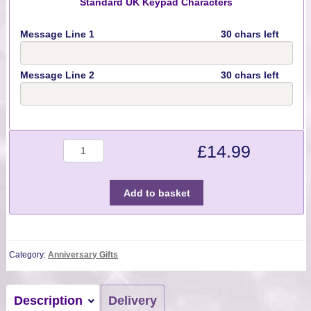
Standard UK Keypad Characters
Message Line 1
30 chars left
Message Line 2
30 chars left
Quantity
£
14.99
Add to basket
Category:
Anniversary Gifts
Description
Delivery