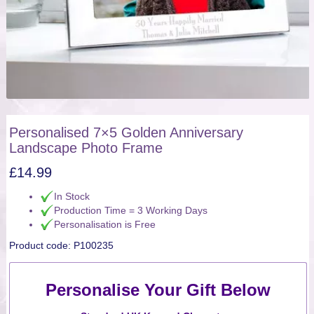
Personalised 7×5 Golden Anniversary
Landscape Photo Frame
£
14.99
In Stock
Production Time = 3 Working Days
Personalisation is Free
Product code:
P100235
Personalise Your Gift Below