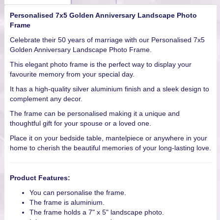
Personalised 7x5 Golden Anniversary Landscape Photo
Frame
Celebrate their 50 years of marriage with our Personalised 7x5
Golden Anniversary Landscape Photo Frame.
This elegant photo frame is the perfect way to display your
favourite memory from your special day.
It has a high-quality silver aluminium finish and a sleek design to
complement any decor.
The frame can be personalised making it a unique and
thoughtful gift for your spouse or a loved one.
Place it on your bedside table, mantelpiece or anywhere in your
home to cherish the beautiful memories of your long-lasting love.
Product Features:
You can personalise the frame.
The frame is aluminium.
The frame holds a 7" x 5" landscape photo.