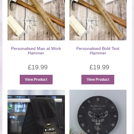
Personalised Man at Work
Personalised Bold Text
Hammer
Hammer
£
19.99
£
19.99
View Product
View Product