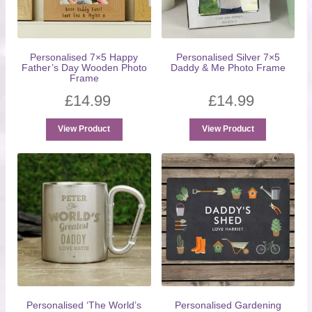
Personalised 7×5 Happy
Personalised Silver 7×5
Father’s Day Wooden Photo
Daddy & Me Photo Frame
Frame
£
14.99
£
14.99
View Product
View Product
Personalised ‘The World’s
Personalised Gardening