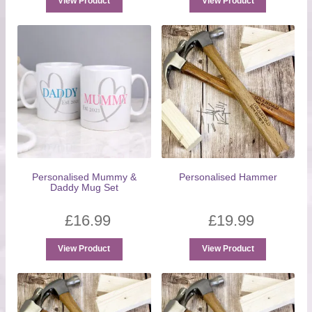
View Product
View Product
Personalised Mummy &
Personalised Hammer
Daddy Mug Set
£
16.99
£
19.99
View Product
View Product