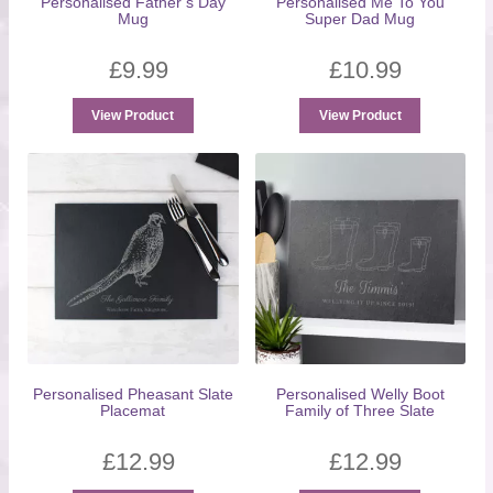
Personalised Father’s Day
Personalised Me To You
Mug
Super Dad Mug
£
9.99
£
10.99
View Product
View Product
Personalised Pheasant Slate
Personalised Welly Boot
Placemat
Family of Three Slate
£
12.99
£
12.99