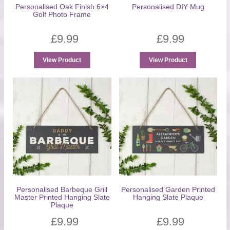
Personalised Oak Finish 6×4
Personalised DIY Mug
Golf Photo Frame
£
9.99
£
9.99
View Product
View Product
Personalised Barbeque Grill
Personalised Garden Printed
Master Printed Hanging Slate
Hanging Slate Plaque
Plaque
£
9.99
£
9.99