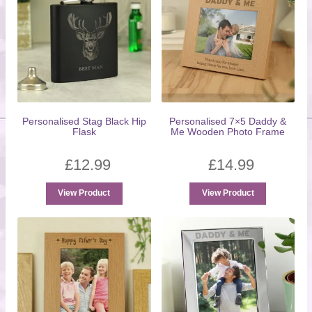
Personalised Stag Black Hip
Personalised 7×5 Daddy &
Flask
Me Wooden Photo Frame
£
12.99
£
14.99
View Product
View Product