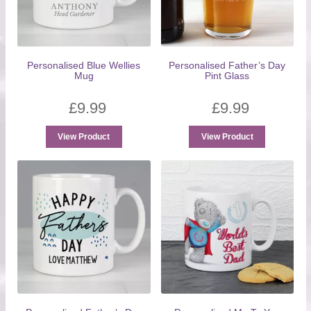
Personalised Blue Wellies
Personalised Father’s Day
Mug
Pint Glass
£
9.99
£
9.99
View Product
View Product