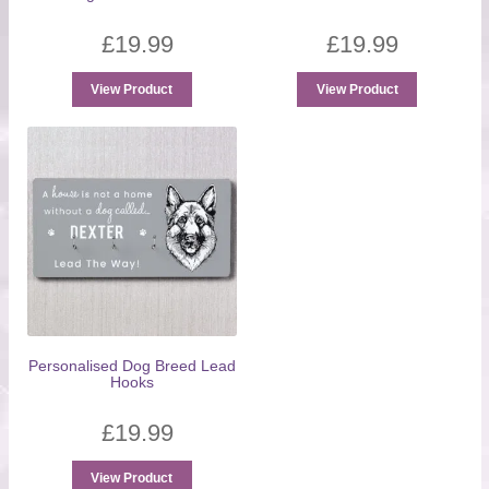
£
19.99
£
19.99
View Product
View Product
Personalised Dog Breed Lead
Hooks
£
19.99
View Product