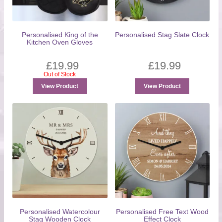
Personalised King of the
Personalised Stag Slate Clock
Kitchen Oven Gloves
£
19.99
£
19.99
Out of Stock
View Product
View Product
Personalised Watercolour
Personalised Free Text Wood
Stag Wooden Clock
Effect Clock