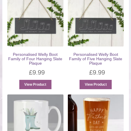
Personalised Welly Boot
Personalised Welly Boot
Family of Four Hanging Slate
Family of Five Hanging Slate
Plaque
Plaque
£
9.99
£
9.99
View Product
View Product