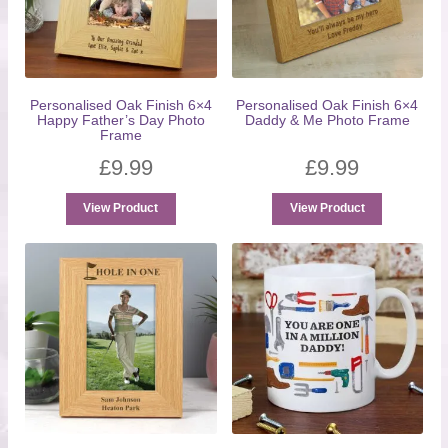
Personalised Oak Finish 6×4
Personalised Oak Finish 6×4
Happy Father’s Day Photo
Daddy & Me Photo Frame
Frame
£
9.99
£
9.99
View Product
View Product