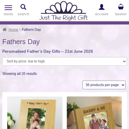
Toggle
navigation
menu
search
account
basket
Home
Fathers Day
Fathers Day
Personalised Father’s Day Gifts – 21st June 2026
Sorted
Showing all 35 results
by
price:
low
to
high