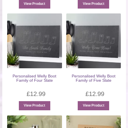
View Product
View Product
Personalised Welly Boot
Personalised Welly Boot
Family of Four Slate
Family of Five Slate
£
12.99
£
12.99
View Product
View Product