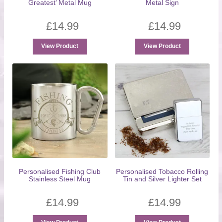
Greatest’ Metal Mug
Metal Sign
£
14.99
£
14.99
View Product
View Product
Personalised Fishing Club
Personalised Tobacco Rolling
Stainless Steel Mug
Tin and Silver Lighter Set
£
14.99
£
14.99