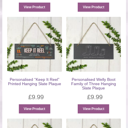
View Product
View Product
Personalised “Keep It Reel”
Personalised Welly Boot
Printed Hanging Slate Plaque
Family of Three Hanging
Slate Plaque
£
9.99
£
9.99
View Product
View Product