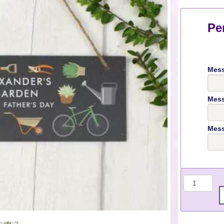
Pe
Mess
Mess
Mess
Quantit