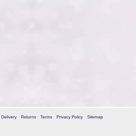
Delivery
Returns
Terms
Privacy Policy
Sitemap