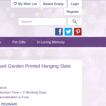
My Wish List
Basket Empty
Login
Register
y
Pet Gifts
In Loving Memory
sed Garden Printed Hanging Slate
Stock
duction Time = 3 Working Days
sonalisation is Free
:
P0105A49