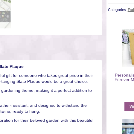
Categories:
Fat
late Plaque
Personali
ful gift for someone who takes great pride in their
Forever M
Hanging Slate Plaque would be a great choice.
a gardening theme, making it a perfect addition to
weather-resistant, and designed to withstand the
Vi
twine, ready to hang.
ation for their beloved garden with this beautiful