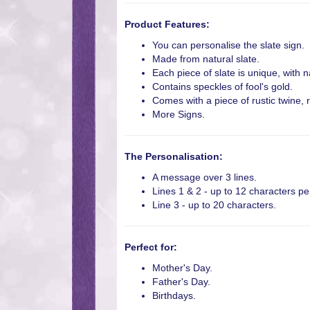
Product Features:
You can personalise the slate sign.
Made from natural slate.
Each piece of slate is unique, with n
Contains speckles of fool's gold.
Comes with a piece of rustic twine, 
More Signs.
The Personalisation:
A message over 3 lines.
Lines 1 & 2 - up to 12 characters per
Line 3 - up to 20 characters.
Perfect for:
Mother's Day.
Father's Day.
Birthdays.