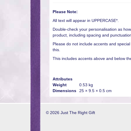
Please Note:
All text will appear in UPPERCASE*.
Double-check your personalisation as how 
product, including spacing and punctuatio
Please do not include accents and special
this.
This includes accents above and below the 
Attributes
Weight
0.53 kg
Dimensions
25 × 9.5 × 0.5 cm
© 2026 Just The Right Gift