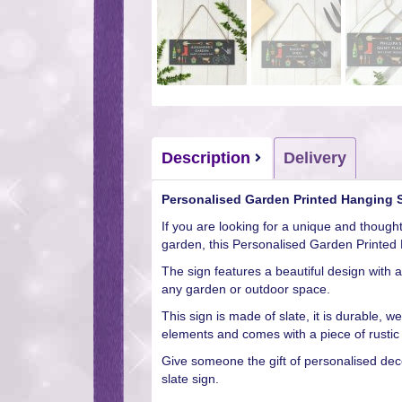
Description
Delivery
Personalised Garden Printed Hanging S
If you are looking for a unique and thought
garden, this Personalised Garden Printed 
The sign features a beautiful design with 
any garden or outdoor space.
This sign is made of slate, it is durable, 
elements and comes with a piece of rustic 
Give someone the gift of personalised decor
slate sign.