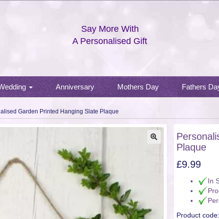
Say More With
A Personalised Gift
Wedding
Anniversary
Mothers Day
Fathers Da
alised Garden Printed Hanging Slate Plaque
Personali
Plaque
🔍
£
9.99
In 
Pro
Per
Product code