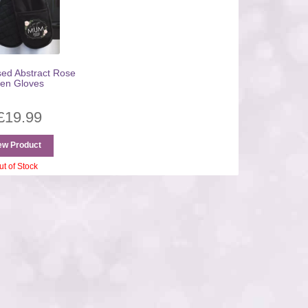
sed Abstract Rose
en Gloves
£
19.99
ew Product
ut of Stock