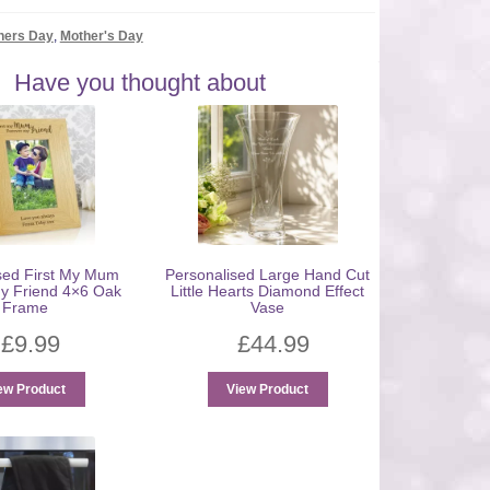
hers Day
,
Mother's Day
Have you thought about
sed First My Mum
Personalised Large Hand Cut
y Friend 4×6 Oak
Little Hearts Diamond Effect
Frame
Vase
£
9.99
£
44.99
ew Product
View Product