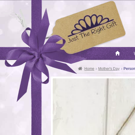
Home
Mother's Day
Person