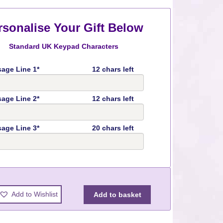
rsonalise Your Gift Below
Standard UK Keypad Characters
age Line 1*
12 chars left
age Line 2*
12 chars left
age Line 3*
20 chars left
y
Add to Wishlist
Add to basket