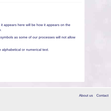
it appears here will be how it appears on the
n.
 symbols as some of our processes will not allow
alphabetical or numerical text.
About us
Contact