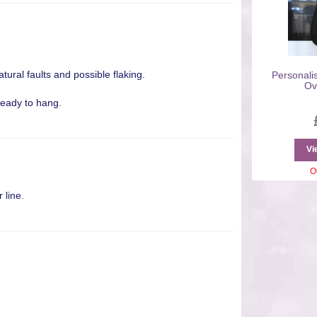
atural faults and possible flaking.
Personali
Ov
ready to hang.
Vi
O
 line.