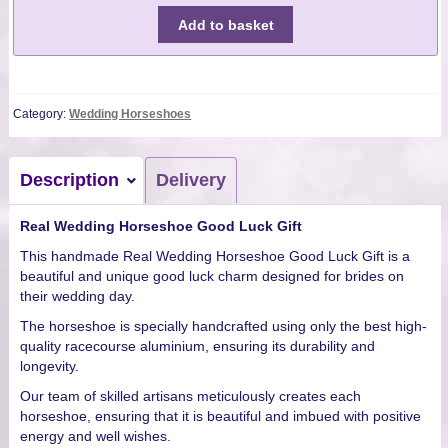
Add to basket
Category:
Wedding Horseshoes
Description
Delivery
Real Wedding Horseshoe Good Luck Gift
This handmade Real Wedding Horseshoe Good Luck Gift is a
beautiful and unique good luck charm designed for brides on
their wedding day.
The horseshoe is specially handcrafted using only the best high-
quality racecourse aluminium, ensuring its durability and
longevity.
Our team of skilled artisans meticulously creates each
horseshoe, ensuring that it is beautiful and imbued with positive
energy and well wishes.