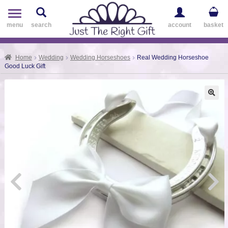
Toggle
navigation
menu
search
account
basket
Home
Wedding
Wedding Horseshoes
Real Wedding Horseshoe
Good Luck Gift
🔍