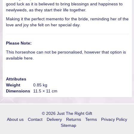
good luck as it is believed to bring blessings and happiness to
newlyweds, as they start their life together.
Making it the perfect memento for the bride, reminding her of the
love and joy she felt on her special day.
Please Note:
This horseshoe can not be personalised,
however that option is
available here.
Attributes
Weight
0.85 kg
Dimensions
11.5 × 11 cm
© 2026 Just The Right Gift
About us
Contact
Delivery
Returns
Terms
Privacy Policy
Sitemap