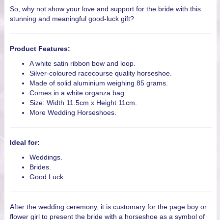
So, why not show your love and support for the bride with this
stunning and meaningful good-luck gift?
Product Features:
A white satin ribbon bow and loop.
Silver-coloured racecourse quality horseshoe.
Made of solid aluminium weighing 85 grams.
Comes in a white organza bag.
Size: Width 11.5cm x Height 11cm.
More Wedding Horseshoes.
Ideal for:
Weddings.
Brides.
Good Luck.
After the wedding ceremony, it is customary for the page boy or
flower girl to present the bride with a horseshoe as a symbol of