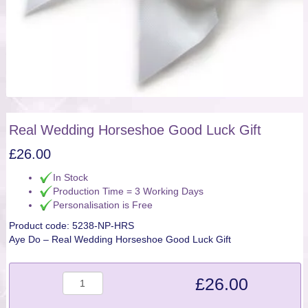
Real Wedding Horseshoe Good Luck Gift
£
26.00
In Stock
Production Time = 3 Working Days
Personalisation is Free
Product code:
5238-NP-HRS
Aye Do – Real Wedding Horseshoe Good Luck Gift
Quantity
£
26.00