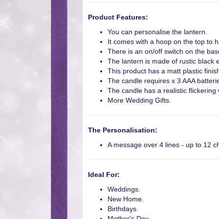
Product Features:
You can personalise the lantern.
It comes with a hoop on the top to h
There is an on/off switch on the bas
The lantern is made of rustic black ef
This product has a matt plastic finis
The candle requires x 3 AAA batterie
The candle has a realistic flickerin
More Wedding Gifts.
The Personalisation:
A message over 4 lines - up to 12 ch
Ideal For:
Weddings.
New Home.
Birthdays.
Mother's Day.