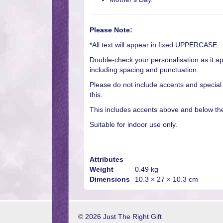
Please Note:
*All text will appear in fixed UPPERCASE.
Double-check your personalisation as it ap
including spacing and punctuation.
Please do not include accents and special
this.
This includes accents above and below the 
Suitable for indoor use only.
Attributes
Weight
0.49 kg
Dimensions
10.3 × 27 × 10.3 cm
© 2026 Just The Right Gift