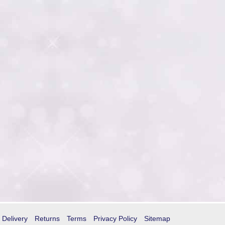
Delivery
Returns
Terms
Privacy Policy
Sitemap