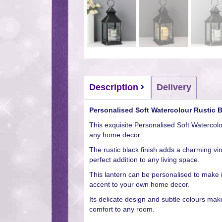
Description
Delivery
Personalised Soft Watercolour Rustic 
This exquisite Personalised Soft Watercol
any home decor.
The rustic black finish adds a charming vin
perfect addition to any living space.
This lantern can be personalised to make it
accent to your own home decor.
Its delicate design and subtle colours make
comfort to any room.