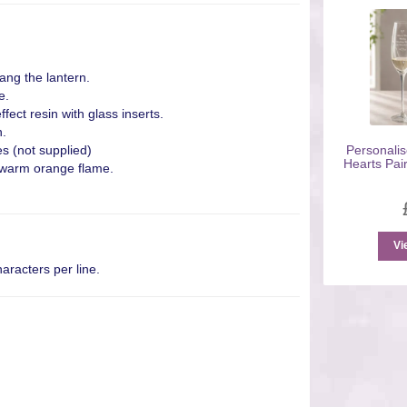
ang the lantern.
e.
fect resin with glass inserts.
h.
s (not supplied)
Personalis
Hearts Pair
g warm orange flame.
Vi
aracters per line.