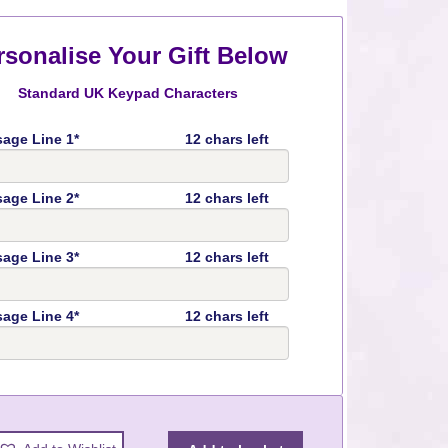
rsonalise Your Gift Below
Standard UK Keypad Characters
age Line 1*
12 chars left
age Line 2*
12 chars left
age Line 3*
12 chars left
age Line 4*
12 chars left
y