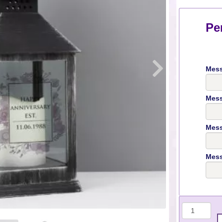
Pe
Mess
Mess
Mess
Mess
Quantit