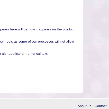
pears here will be how it appears on the product,
 symbols as some of our processes will not allow
alphabetical or numerical text.
About us
Contact