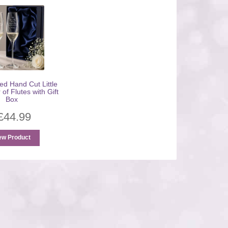
ed Hand Cut Little
 of Flutes with Gift
Box
£
44.99
ew Product