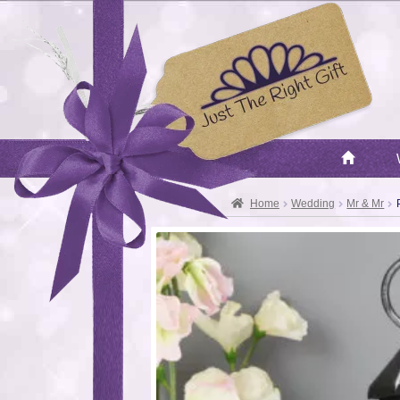
Home
Wedding
Mr & Mr