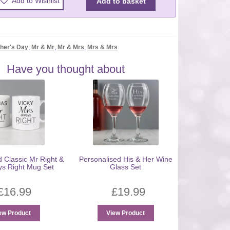
Add to Wishlist
Add to basket
her's Day
,
Mr & Mr
,
Mr & Mrs
,
Mrs & Mrs
Have you thought about
d Classic Mr Right &
Personalised His & Her Wine
ys Right Mug Set
Glass Set
£
16.99
£
19.99
ew Product
View Product