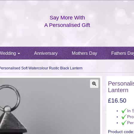
Say More With
A Personalised Gift
Wedding
Anniversary
Mothers Day
Fathers Da
Personalised Soft Watercolour Rustic Black Lantern
Personali
Lantern
🔍
£
16.50
In 
Pro
Per
Product code