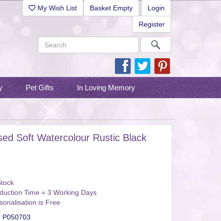
My Wish List
Basket Empty
Login
Register
y
Pet Gifts
In Loving Memory
sed Soft Watercolour Rustic Black
Stock
duction Time = 3 Working Days
sonalisation is Free
:
P050703