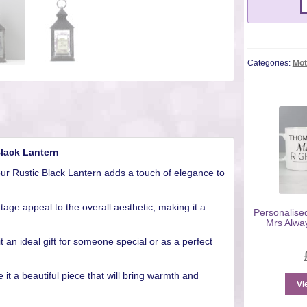
Categories:
Mot
Black Lantern
our Rustic Black Lantern adds a touch of elegance to
tage appeal to the overall aesthetic, making it a
Personalise
Mrs Alwa
 an ideal gift for someone special or as a perfect
 it a beautiful piece that will bring warmth and
Vi