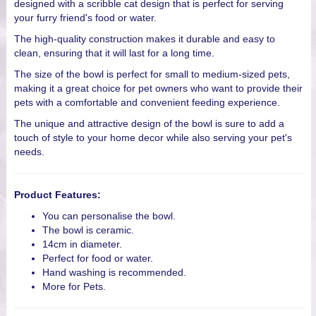
designed with a scribble cat design that is perfect for serving
your furry friend's food or water.
The high-quality construction makes it durable and easy to
clean, ensuring that it will last for a long time.
The size of the bowl is perfect for small to medium-sized pets,
making it a great choice for pet owners who want to provide their
pets with a comfortable and convenient feeding experience.
The unique and attractive design of the bowl is sure to add a
touch of style to your home decor while also serving your pet's
needs.
Product Features:
You can personalise the bowl.
The bowl is ceramic.
14cm in diameter.
Perfect for food or water.
Hand washing is recommended.
More for Pets.