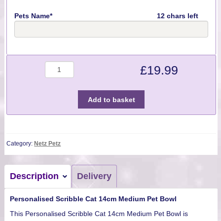
Pets Name*
12 chars left
Quantity
£
19.99
Add to basket
Category:
Netz Petz
Description
Delivery
Personalised Scribble Cat 14cm Medium Pet Bowl
This Personalised Scribble Cat 14cm Medium Pet Bowl is