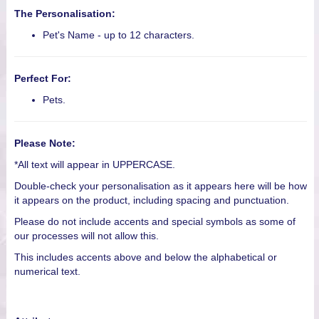
The Personalisation:
Pet's Name - up to 12 characters.
Perfect For:
Pets.
Please Note:
*All text will appear in UPPERCASE.
Double-check your personalisation as it appears here will be how
it appears on the product, including spacing and punctuation.
Please do not include accents and special symbols as some of
our processes will not allow this.
This includes accents above and below the alphabetical or
numerical text.