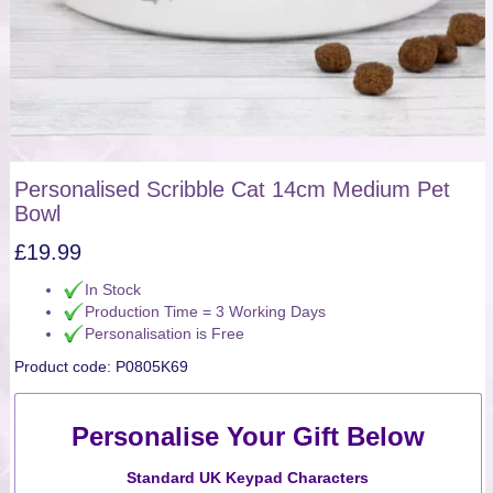
Personalised Scribble Cat 14cm Medium Pet
Bowl
£
19.99
In Stock
Production Time = 3 Working Days
Personalisation is Free
Product code:
P0805K69
Personalise Your Gift Below
Standard UK Keypad Characters