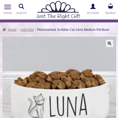
Toggle
navigation
menu
search
account
basket
Home
Netz Petz
Personalised Scribble Cat 14cm Medium Pet Bowl
🔍