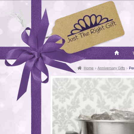
Home
Anniversary Gifts
Pe