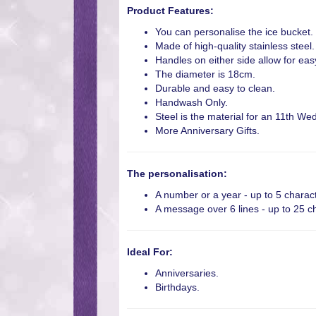
Product Features:
You can personalise the ice bucket.
Made of high-quality stainless steel.
Handles on either side allow for eas
The diameter is 18cm.
Durable and easy to clean.
Handwash Only.
Steel is the material for an 11th We
More Anniversary Gifts.
The personalisation:
A number or a year - up to 5 charac
A message over 6 lines - up to 25 ch
Ideal For:
Anniversaries.
Birthdays.