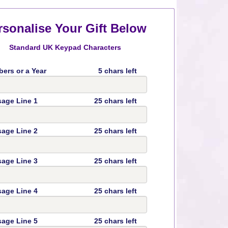
rsonalise Your Gift Below
Standard UK Keypad Characters
ers or a Year
5 chars left
age Line 1
25 chars left
age Line 2
25 chars left
age Line 3
25 chars left
age Line 4
25 chars left
age Line 5
25 chars left