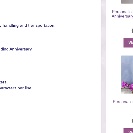
Personalise
Anniversar
y handling and transportation.
Vi
dding Anniversary.
ters.
aracters per line.
Personalis
Vi