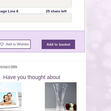
age Line 6
25 chars left
y
Add to Wishlist
Add to basket
ersary Gifts
Have you thought about