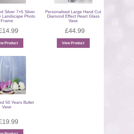
d Silver 7×5 Silver
Personalised Large Hand Cut
y Landscape Photo
Diamond Effect Heart Glass
Frame
Vase
£
14.99
£
44.99
ew Product
View Product
ed 50 Years Bullet
Vase
£
19.99
ew Product