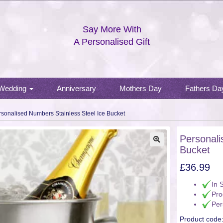
Say More With
A Personalised Gift
Wedding
Anniversary
Mothers Day
Fathers Da
rsonalised Numbers Stainless Steel Ice Bucket
Personali
Bucket
🔍
£
36.99
In 
Pro
Per
Product code