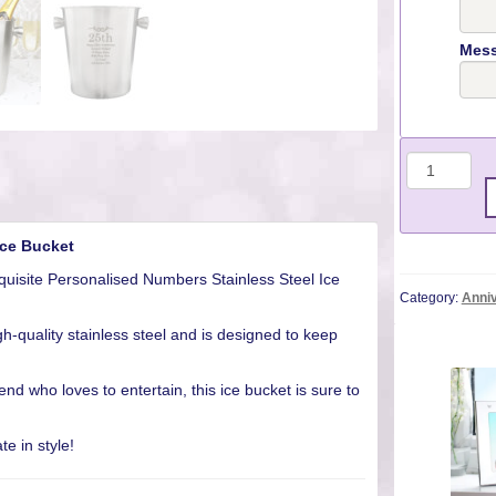
Mess
Quantit
Ice Bucket
quisite Personalised Numbers Stainless Steel Ice
Category:
Anniv
gh-quality stainless steel and is designed to keep
riend who loves to entertain, this ice bucket is sure to
e in style!