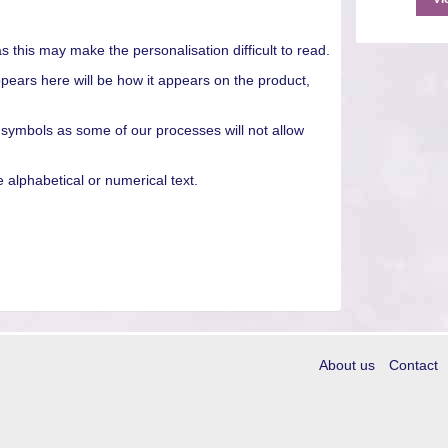
as this may make the personalisation difficult to read.
pears here will be how it appears on the product,
 symbols as some of our processes will not allow
alphabetical or numerical text.
About us
Contact