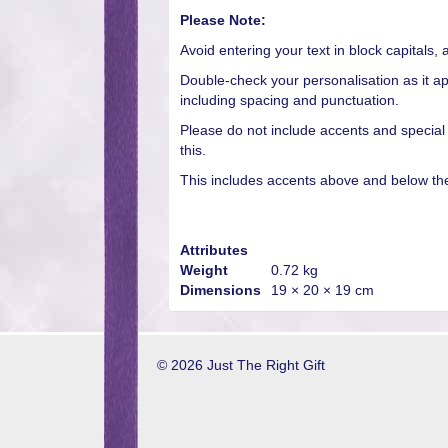
Please Note:
Avoid entering your text in block capitals, 
Double-check your personalisation as it ap
including spacing and punctuation.
Please do not include accents and special
this.
This includes accents above and below the 
Attributes
Weight
0.72 kg
Dimensions
19 × 20 × 19 cm
© 2026 Just The Right Gift