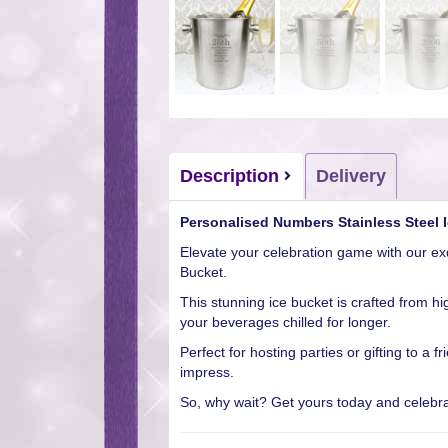
Description
Delivery
Personalised Numbers Stainless Steel 
Elevate your celebration game with our ex
Bucket.
This stunning ice bucket is crafted from hi
your beverages chilled for longer.
Perfect for hosting parties or gifting to a f
impress.
So, why wait? Get yours today and celebrat