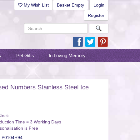
My Wish List
Basket Empty
Login
Register
y
Pet Gifts
In Loving Memory
sed Numbers Stainless Steel Ice
Stock
duction Time = 3 Working Days
sonalisation is Free
:
P0104H94