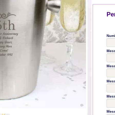
Pe
Numb
Mess
Mess
Mess
Mess
Mess