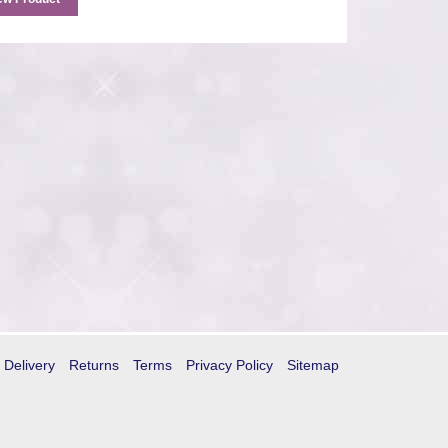
Delivery
Returns
Terms
Privacy Policy
Sitemap