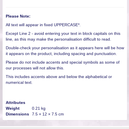
Please Note:
All text will appear in fixed UPPERCASE*.
Except Line 2 - avoid entering your text in block capitals on this
line, as this may make the personalisation difficult to read.
Double-check your personalisation as it appears here will be how
it appears on the product, including spacing and punctuation.
Please do not include accents and special symbols as some of
our processes will not allow this.
This includes accents above and below the alphabetical or
numerical text.
Attributes
Weight
0.21 kg
Dimensions
7.5 × 12 × 7.5 cm