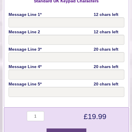
Standard UK Keypad Characters
Message Line 1*
12 chars left
Message Line 2
12 chars left
Message Line 3*
20 chars left
Message Line 4*
20 chars left
Message Line 5*
20 chars left
Quantity
£
19.99