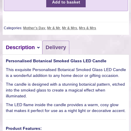
Add to basket
Categories:
Mother's Day
,
Mr & Mr
,
Mr & Mrs
,
Mrs & Mrs
Description
Delivery
Personalised Botanical Smoked Glass LED Candle
This exquisite Personalised Botanical Smoked Glass LED Candle
is a wonderful addition to any home decor or gifting occasion.
The candle is designed with a stunning botanical pattern, etched
into the smoked glass to create a magical effect when
illuminated.
The LED flame inside the candle provides a warm, cosy glow
that makes it perfect for use as a night light or decorative accent.
Product Features: