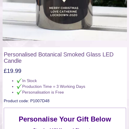
Personalised Botanical Smoked Glass LED
Candle
£
19.99
In Stock
Production Time = 3 Working Days
Personalisation is Free
Product code:
P1007D48
Personalise Your Gift Below