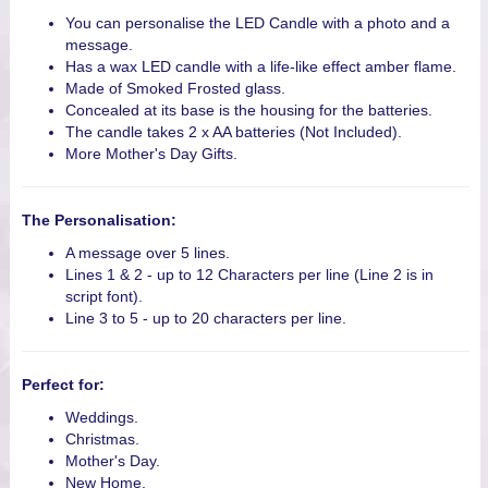
You can personalise the LED Candle with a photo and a
message.
Has a wax LED candle with a life-like effect amber flame.
Made of Smoked Frosted glass.
Concealed at its base is the housing for the batteries.
The candle takes 2 x AA batteries (Not Included).
More Mother's Day Gifts.
The Personalisation:
A message over 5 lines.
Lines 1 & 2 - up to 12 Characters per line (Line 2 is in
script font).
Line 3 to 5 - up to 20 characters per line.
Perfect for:
Weddings.
Christmas.
Mother's Day.
New Home.