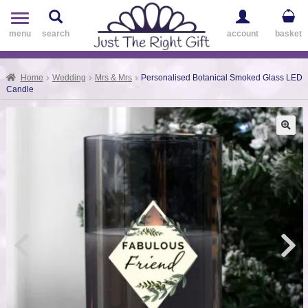
Toggle
navigation
menu
search
account
basket
Home
Wedding
Mrs & Mrs
Personalised Botanical Smoked Glass LED
Candle
🔍